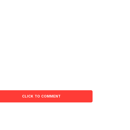
CLICK TO COMMENT