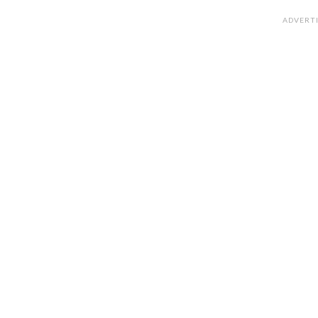
ADVERT