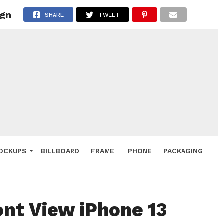
ign
 Deals
SHARE
TWEET
ockup
hone
ery
e Mockup
OCKUPS
BILLBOARD
FRAME
IPHONE
PACKAGING
ont View iPhone 13