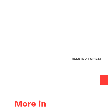
RELATED TOPICS:
More in