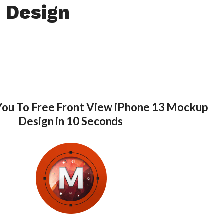
 Design
You To Free Front View iPhone 13 Mockup
Design in 10 Seconds