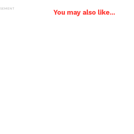
ISEMENT
You may also like...