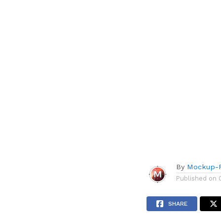
By
Mockup-P
Published on
SHARE