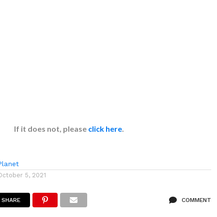
If it does not, please
click here
.
lanet
October 5, 2021
SHARE
COMMENT