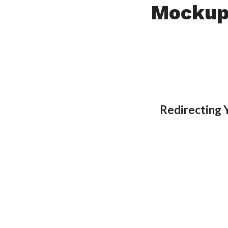
Mockup
Redirecting 