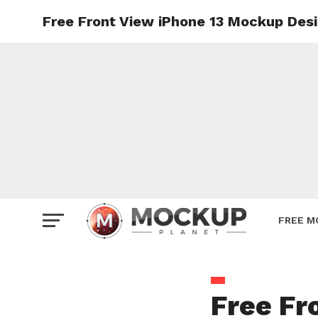
Free Front View iPhone 13 Mockup Des
Mockup
Poster
Sign M
Smartp
Station
Vehicle
Websit
FREE M
Free Fr