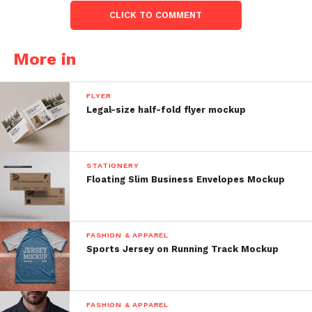
CLICK TO COMMENT
More in
FLYER
Legal-size half-fold flyer mockup
STATIONERY
Floating Slim Business Envelopes Mockup
FASHION & APPAREL
Sports Jersey on Running Track Mockup
FASHION & APPAREL