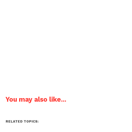
You may also like...
RELATED TOPICS: