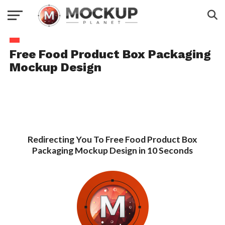
Free Food Product Box Packaging
Mockup Design
Redirecting You To Free Food Product Box
Packaging Mockup Design in 10 Seconds