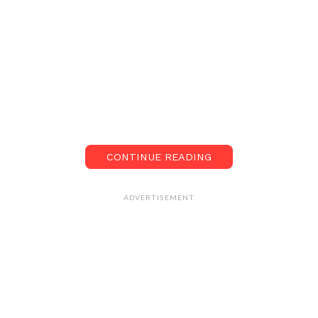
CONTINUE READING
ADVERTISEMENT