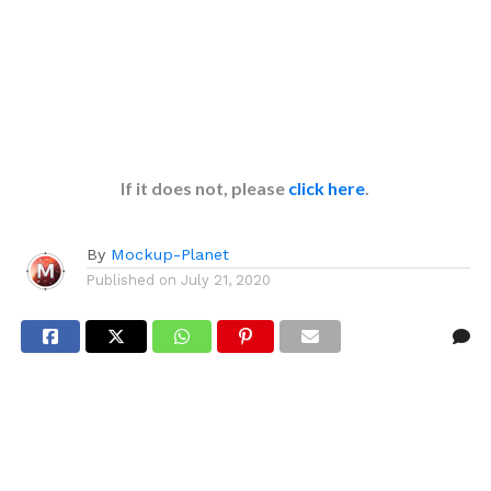
If it does not, please
click here
.
By
Mockup-Planet
Published on
July 21, 2020