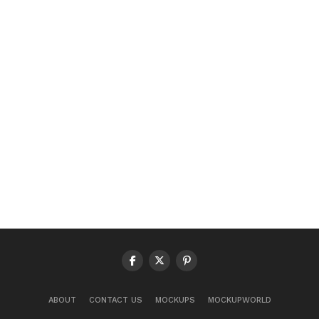
ABOUT
CONTACT US
MOCKUPS
MOCKUPWORLD