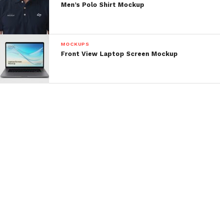
Men’s Polo Shirt Mockup
MOCKUPS
Front View Laptop Screen Mockup