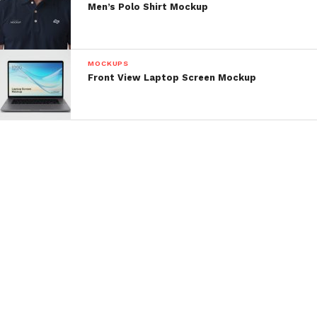
Men’s Polo Shirt Mockup
MOCKUPS
Front View Laptop Screen Mockup