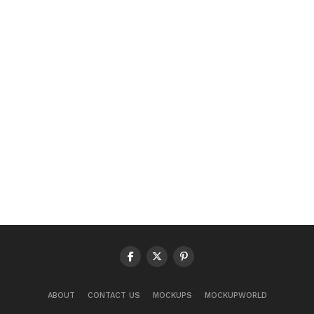
ABOUT
CONTACT US
MOCKUPS
MOCKUPWORLD