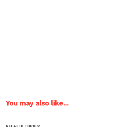
You may also like...
RELATED TOPICS: