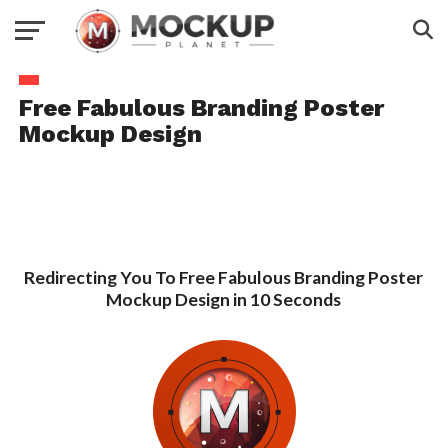
Free Fabulous Branding Poster
Mockup Design
Redirecting You To Free Fabulous Branding Poster
Mockup Design in 10 Seconds