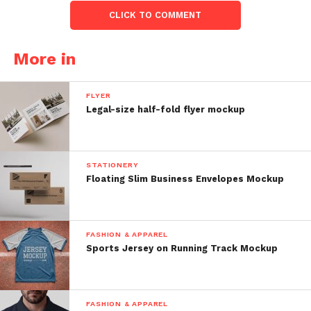
CLICK TO COMMENT
More in
FLYER
Legal-size half-fold flyer mockup
STATIONERY
Floating Slim Business Envelopes Mockup
FASHION & APPAREL
Sports Jersey on Running Track Mockup
FASHION & APPAREL