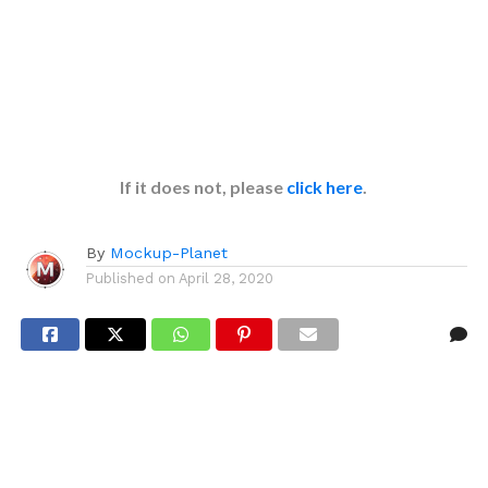
If it does not, please
click here
.
By
Mockup-Planet
Published on
April 28, 2020