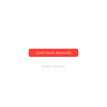
CONTINUE READING
ADVERTISEMENT