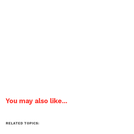
You may also like...
RELATED TOPICS: