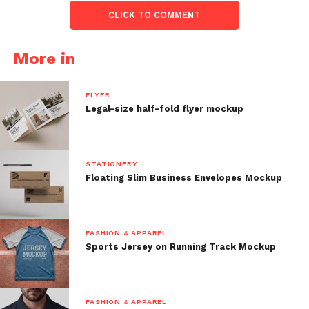
CLICK TO COMMENT
More in
FLYER
Legal-size half-fold flyer mockup
STATIONERY
Floating Slim Business Envelopes Mockup
FASHION & APPAREL
Sports Jersey on Running Track Mockup
FASHION & APPAREL