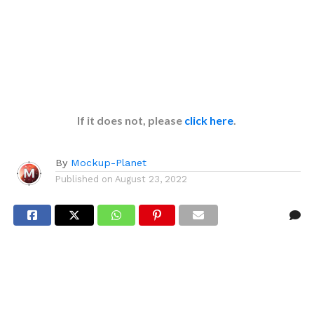
If it does not, please
click here
.
By
Mockup-Planet
Published on
August 23, 2022