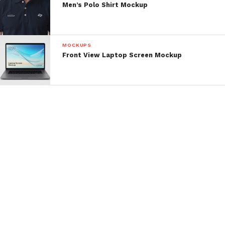
Men’s Polo Shirt Mockup
MOCKUPS
Front View Laptop Screen Mockup