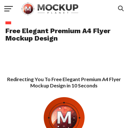
Free Elegant Premium A4 Flyer
Mockup Design
Redirecting You To Free Elegant Premium A4 Flyer
Mockup Design in 10 Seconds