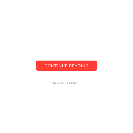
CONTINUE READING
ADVERTISEMENT