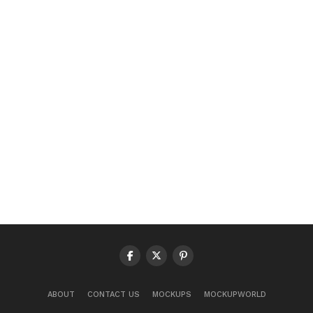
ABOUT
CONTACT US
MOCKUPS
MOCKUPWORLD