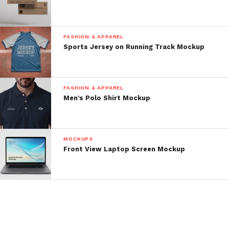
FASHION & APPAREL
Sports Jersey on Running Track Mockup
FASHION & APPAREL
Men’s Polo Shirt Mockup
MOCKUPS
Front View Laptop Screen Mockup