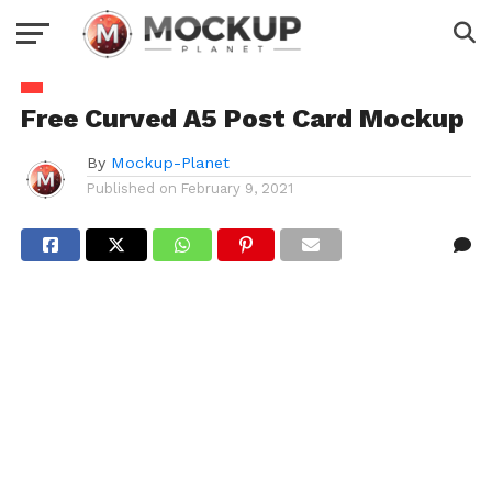
Free Curved A5 Post Card Mockup
By
Mockup-Planet
Published on
February 9, 2021