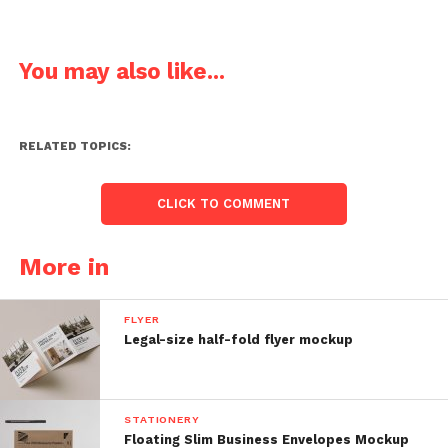
You may also like...
RELATED TOPICS:
CLICK TO COMMENT
More in
FLYER
Legal-size half-fold flyer mockup
STATIONERY
Floating Slim Business Envelopes Mockup