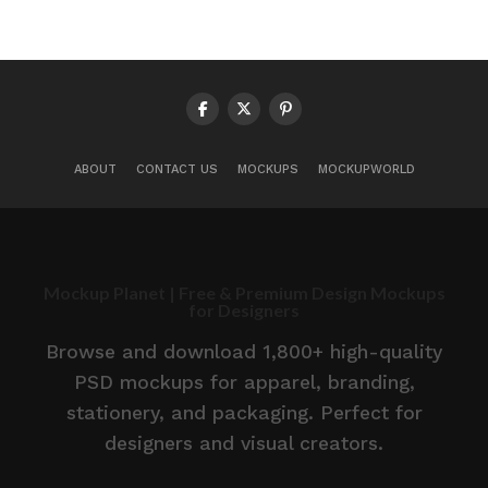
ABOUT
CONTACT US
MOCKUPS
MOCKUPWORLD
Mockup Planet | Free & Premium Design Mockups
for Designers
Browse and download 1,800+ high-quality
PSD mockups for apparel, branding,
stationery, and packaging. Perfect for
designers and visual creators.