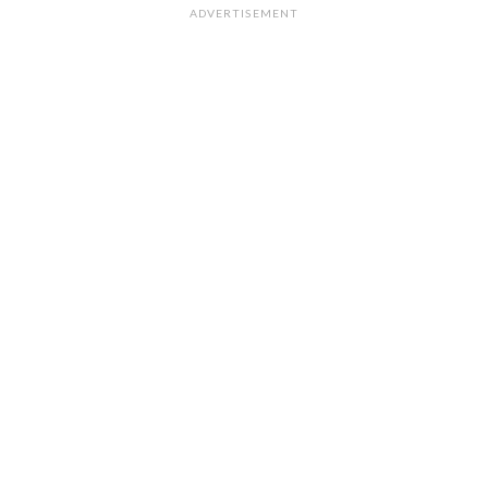
ADVERTISEMENT