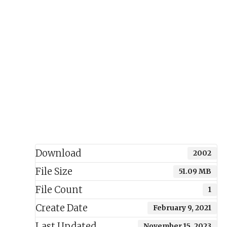
Download
2002
File Size
51.09 MB
File Count
1
Create Date
February 9, 2021
Last Updated
November 15, 2023