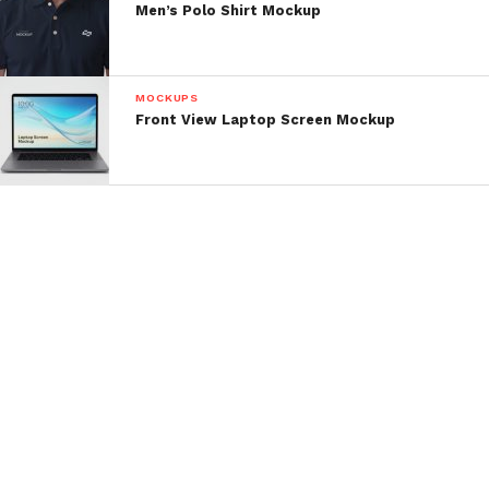
Men’s Polo Shirt Mockup
MOCKUPS
Front View Laptop Screen Mockup