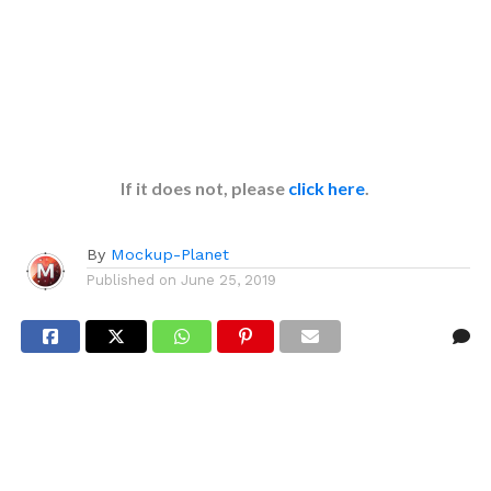
If it does not, please
click here
.
By
Mockup-Planet
Published on
June 25, 2019