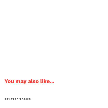
You may also like...
RELATED TOPICS: