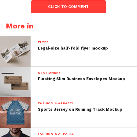
CLICK TO COMMENT
More in
FLYER
Legal-size half-fold flyer mockup
STATIONERY
Floating Slim Business Envelopes Mockup
FASHION & APPAREL
Sports Jersey on Running Track Mockup
FASHION & APPAREL