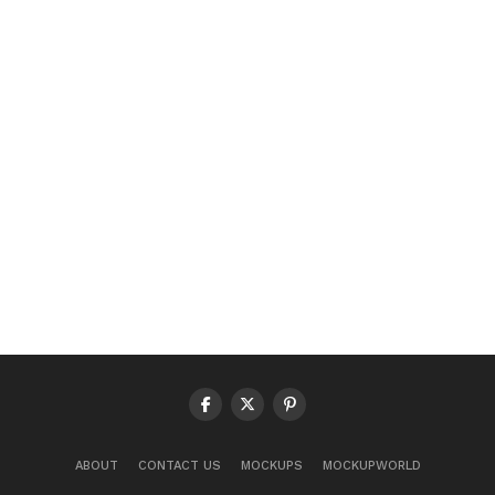
ABOUT
CONTACT US
MOCKUPS
MOCKUPWORLD