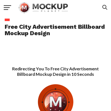
Free City Advertisement Billboard
Mockup Design
Redirecting You To Free City Advertisement
Billboard Mockup Design in 10 Seconds