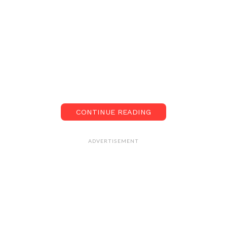
CONTINUE READING
ADVERTISEMENT