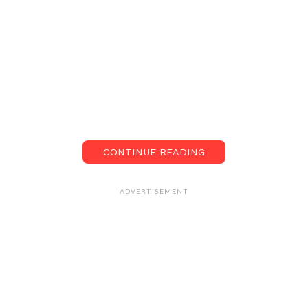
CONTINUE READING
ADVERTISEMENT