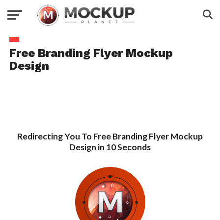
Free Branding Flyer Mockup
Design
Redirecting You To Free Branding Flyer Mockup
Design in 10 Seconds