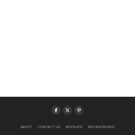
ABOUT
CONTACT US
MOCKUPS
MOCKUPWORLD