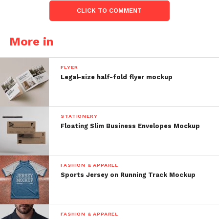
CLICK TO COMMENT
More in
FLYER
Legal-size half-fold flyer mockup
STATIONERY
Floating Slim Business Envelopes Mockup
FASHION & APPAREL
Sports Jersey on Running Track Mockup
FASHION & APPAREL