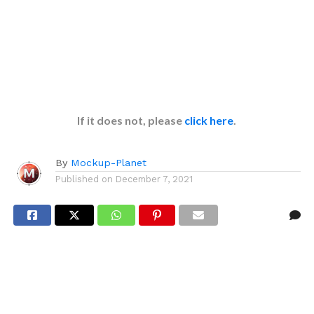
If it does not, please
click here
.
By
Mockup-Planet
Published on
December 7, 2021