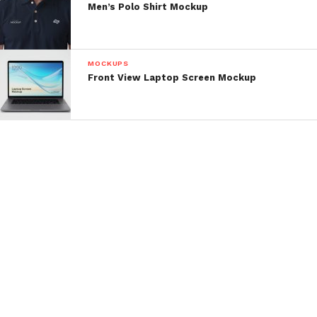
Men’s Polo Shirt Mockup
MOCKUPS
Front View Laptop Screen Mockup