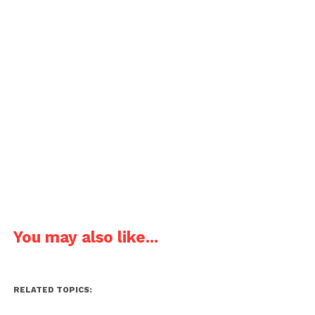
You may also like...
RELATED TOPICS: