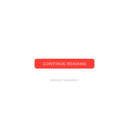
CONTINUE READING
ADVERTISEMENT