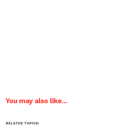
You may also like...
RELATED TOPICS: