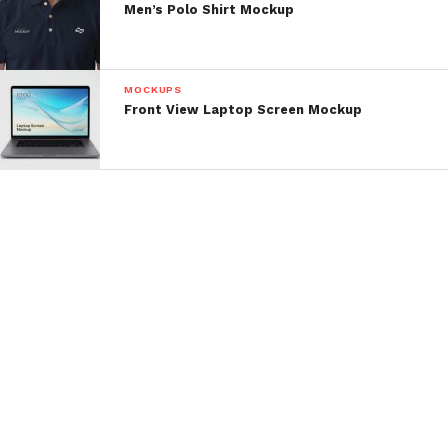
Men’s Polo Shirt Mockup
MOCKUPS
Front View Laptop Screen Mockup