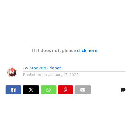
If it does not, please
click here
.
By
Mockup-Planet
Published on
January 17, 2023