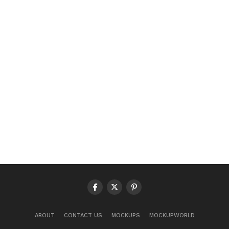
ABOUT
CONTACT US
MOCKUPS
MOCKUPWORLD