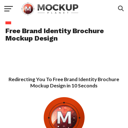
Free Brand Identity Brochure
Mockup Design
Redirecting You To Free Brand Identity Brochure
Mockup Design in 10 Seconds