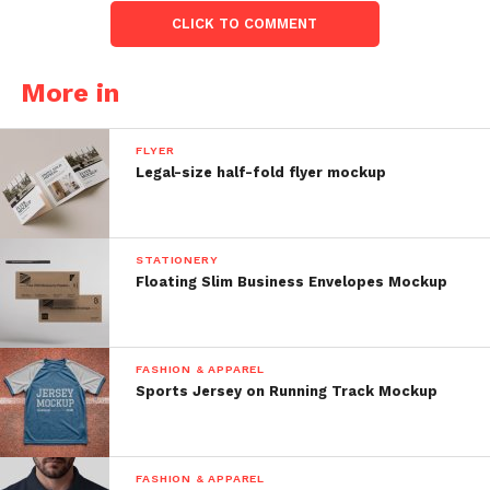
CLICK TO COMMENT
More in
FLYER
Legal-size half-fold flyer mockup
STATIONERY
Floating Slim Business Envelopes Mockup
FASHION & APPAREL
Sports Jersey on Running Track Mockup
FASHION & APPAREL