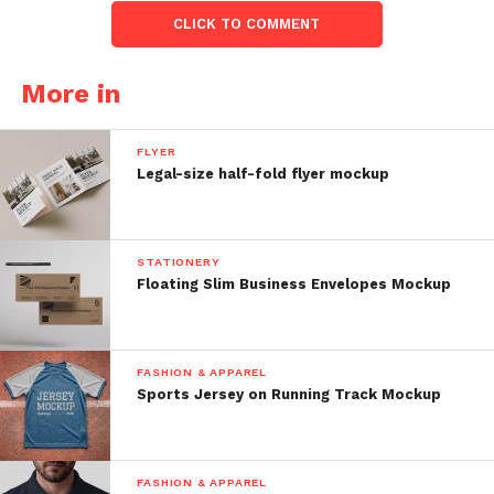
CLICK TO COMMENT
More in
FLYER
Legal-size half-fold flyer mockup
STATIONERY
Floating Slim Business Envelopes Mockup
FASHION & APPAREL
Sports Jersey on Running Track Mockup
FASHION & APPAREL