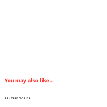
You may also like...
RELATED TOPICS: