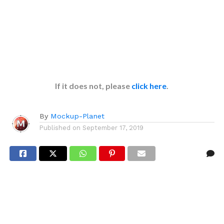
If it does not, please
click here
.
By
Mockup-Planet
Published on
September 17, 2019