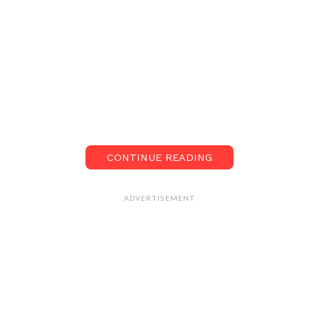
CONTINUE READING
ADVERTISEMENT