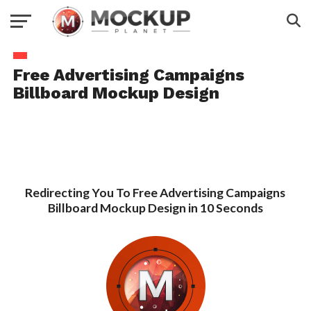
Free Advertising Campaigns
Billboard Mockup Design
Redirecting You To Free Advertising Campaigns
Billboard Mockup Design in 10 Seconds