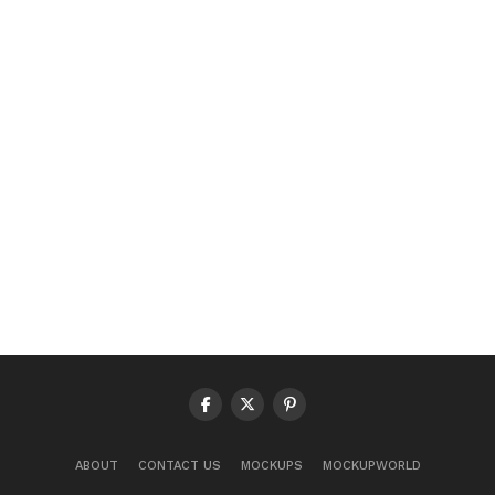
ABOUT
CONTACT US
MOCKUPS
MOCKUPWORLD