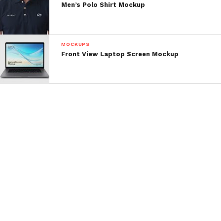
Men’s Polo Shirt Mockup
MOCKUPS
Front View Laptop Screen Mockup