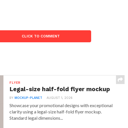
CLICK TO COMMENT
FLYER
Legal-size half-fold flyer mockup
BY
MOCKUP-PLANET
AUGUST 1, 2026
Showcase your promotional designs with exceptional
clarity using a legal-size half-fold flyer mockup.
Standard legal dimensions...