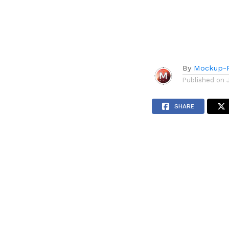
By
Mockup-P
Published on
SHARE