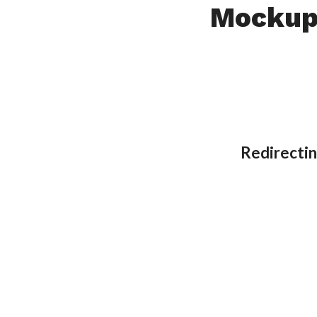
Mocku
Redirectin