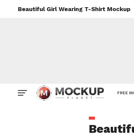
Beautiful Girl Wearing T-Shirt Mockup
Mockup
Poster
Sign M
Smartp
Station
Vehicle
Websit
FREE M
Beautif