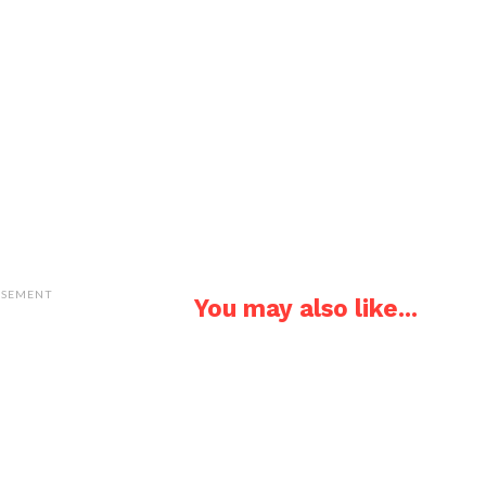
ISEMENT
You may also like...