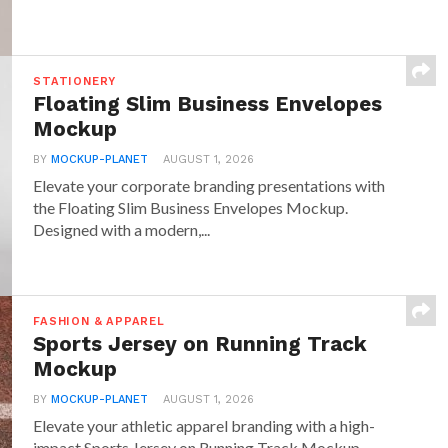
STATIONERY
Floating Slim Business Envelopes
Mockup
BY
MOCKUP-PLANET
AUGUST 1, 2026
Elevate your corporate branding presentations with
the Floating Slim Business Envelopes Mockup.
Designed with a modern,...
FASHION & APPAREL
Sports Jersey on Running Track
Mockup
BY
MOCKUP-PLANET
AUGUST 1, 2026
Elevate your athletic apparel branding with a high-
impact Sports Jersey on Running Track Mockup.