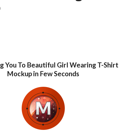
p
g You To Beautiful Girl Wearing T-Shirt
Mockup in Few Seconds