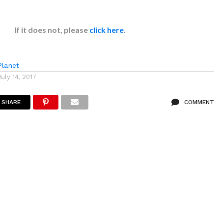
If it does not, please
click here
.
lanet
July 14, 2017
SHARE
COMMENT