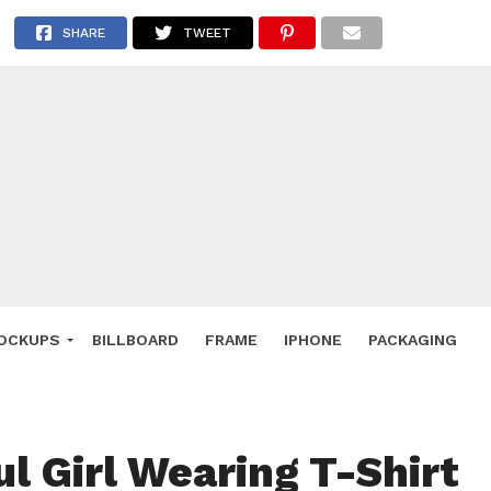
 Deals
SHARE
TWEET
ockup
hone
ery
e Mockup
OCKUPS
BILLBOARD
FRAME
IPHONE
PACKAGING
ul Girl Wearing T-Shirt