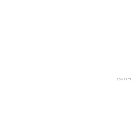
ADVERT