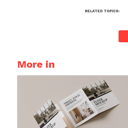
RELATED TOPICS:
More in