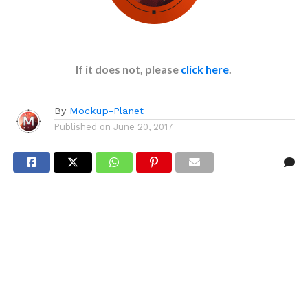
If it does not, please
click here
.
By
Mockup-Planet
Published on
June 20, 2017