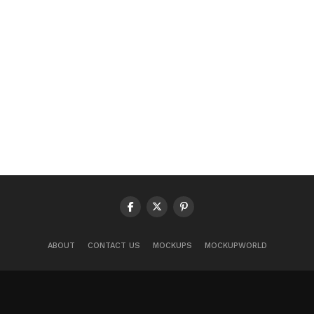
ABOUT
CONTACT US
MOCKUPS
MOCKUPWORLD