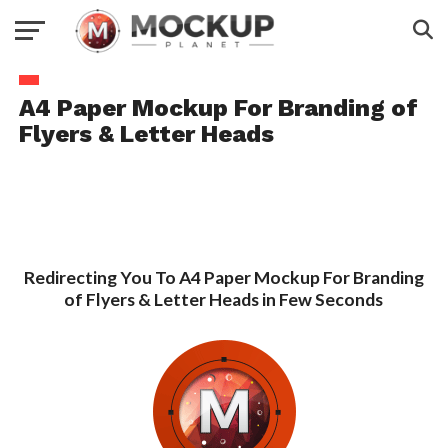
A4 Paper Mockup For Branding of
Flyers & Letter Heads
Redirecting You To A4 Paper Mockup For Branding
of Flyers & Letter Heads in Few Seconds