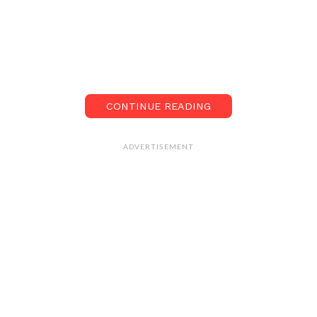
CONTINUE READING
ADVERTISEMENT