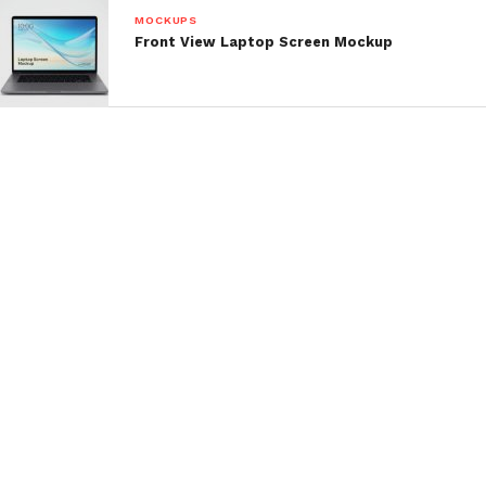
MOCKUPS
Front View Laptop Screen Mockup