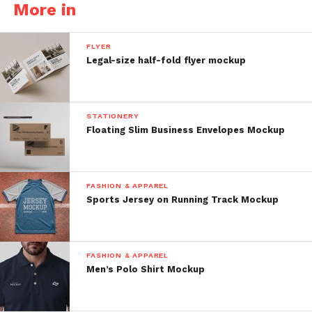
More in
FLYER
Legal-size half-fold flyer mockup
STATIONERY
Floating Slim Business Envelopes Mockup
FASHION & APPAREL
Sports Jersey on Running Track Mockup
FASHION & APPAREL
Men’s Polo Shirt Mockup