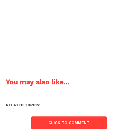
You may also like...
RELATED TOPICS:
CLICK TO COMMENT