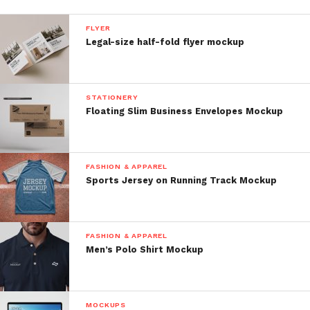
FLYER
Legal-size half-fold flyer mockup
STATIONERY
Floating Slim Business Envelopes Mockup
FASHION & APPAREL
Sports Jersey on Running Track Mockup
FASHION & APPAREL
Men’s Polo Shirt Mockup
MOCKUPS