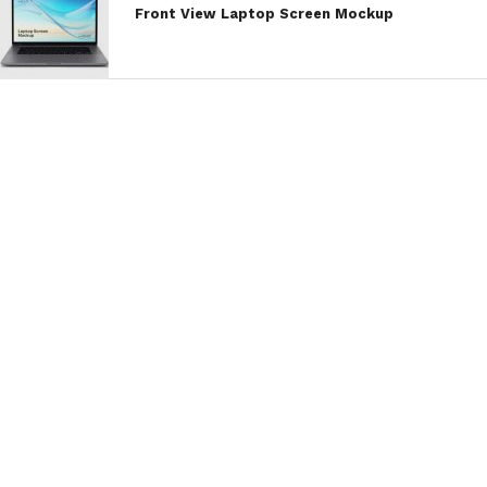
Front View Laptop Screen Mockup