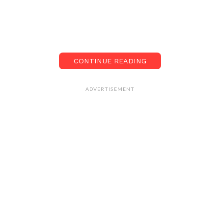
CONTINUE READING
ADVERTISEMENT