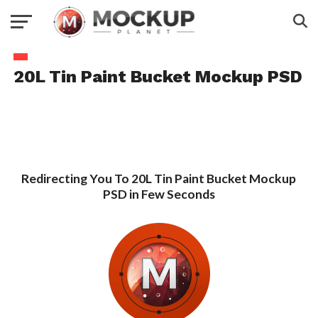
20L Tin Paint Bucket Mockup PSD
Redirecting You To 20L Tin Paint Bucket Mockup
PSD in Few Seconds