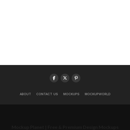
ABOUT
CONTACT US
MOCKUPS
MOCKUPWORLD
Mockup Planet | Free & Premium Design Mockups