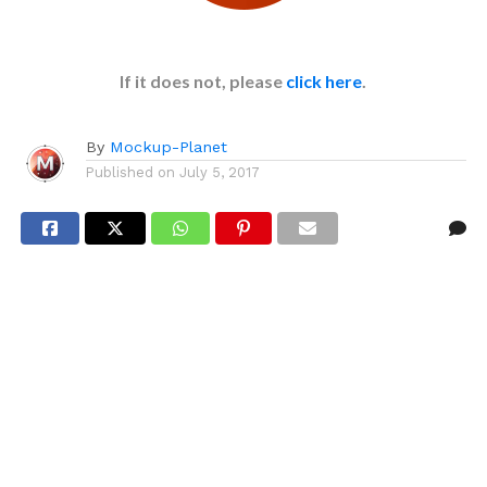
If it does not, please
click here
.
By
Mockup-Planet
Published on
July 5, 2017