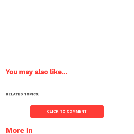
You may also like...
RELATED TOPICS:
CLICK TO COMMENT
More in