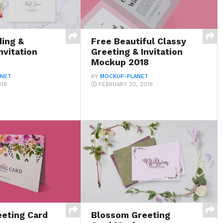
ing &
Free Beautiful Classy
nvitation
Greeting & Invitation
Mockup 2018
ANET
BY
MOCKUP-PLANET
018
FEBRUARY 20, 2018
eeting Card
Blossom Greeting