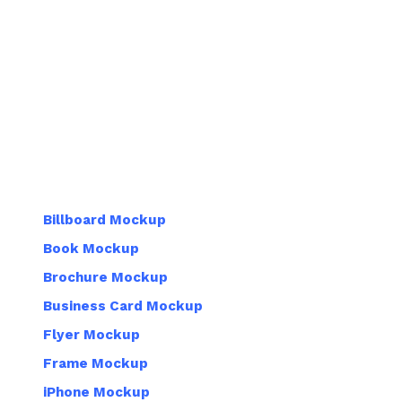
Billboard Mockup
Book Mockup
Brochure Mockup
Business Card Mockup
Flyer Mockup
Frame Mockup
iPhone Mockup