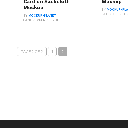
Card on Sackcloth
Mockup
Mockup
BY
MOCKUP-PL
OCTOBER 9, 
BY
MOCKUP-PLANET
NOVEMBER 30, 2017
PAGE 2 OF 2
1
2