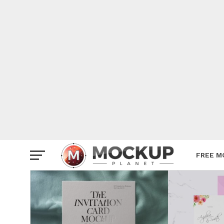
Mockup
Poster
Sign M
Smartp
Station
Vehicle
Websit
FREE M