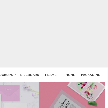
 Deals
ockup
hone
ery
e Mockup
OCKUPS
BILLBOARD
FRAME
IPHONE
PACKAGING