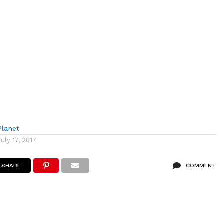
lanet
July 17, 2017
SHARE
COMMENT