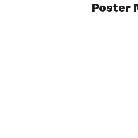
Poster