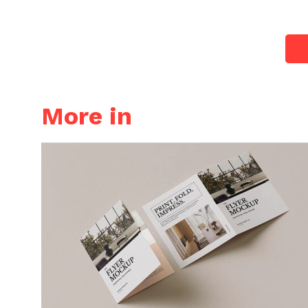
More in