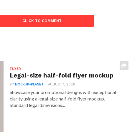
CLICK TO COMMENT
FLYER
Legal-size half-fold flyer mockup
BY
MOCKUP-PLANET
AUGUST 1, 2026
Showcase your promotional designs with exceptional
clarity using a legal-size half-fold flyer mockup.
Standard legal dimensions...