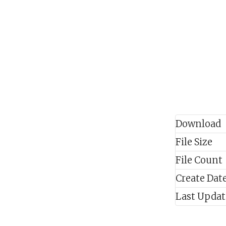
Download
File Size
File Count
Create Dat
Last Upda