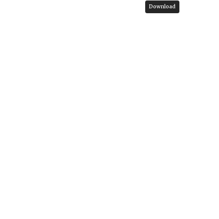
Download