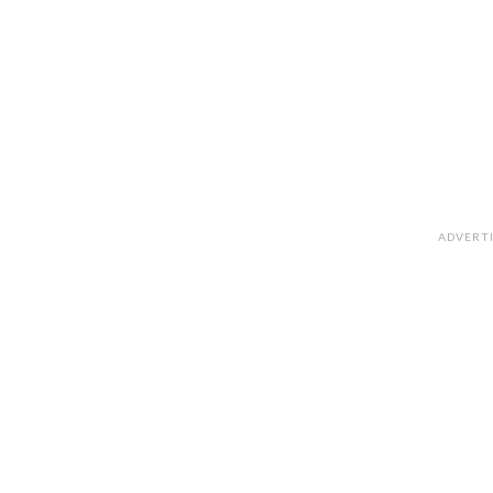
ADVERT