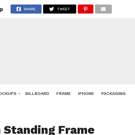
p
 Deals
SHARE
TWEET
ockup
hone
ery
e Mockup
OCKUPS
BILLBOARD
FRAME
IPHONE
PACKAGING
 Standing Frame