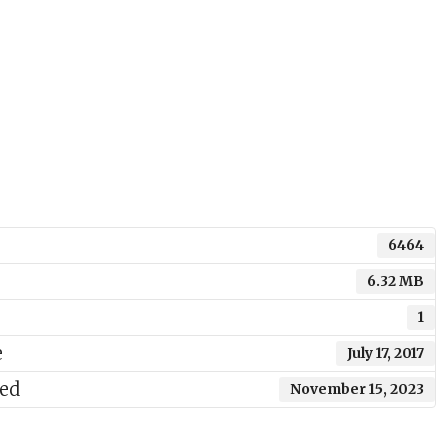
6464
6.32 MB
1
e
July 17, 2017
ted
November 15, 2023