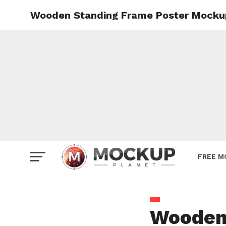
Wooden Standing Frame Poster Mocku
Mockup
Poster
Sign M
Smartp
Station
Vehicle
Websit
FREE M
Wooden