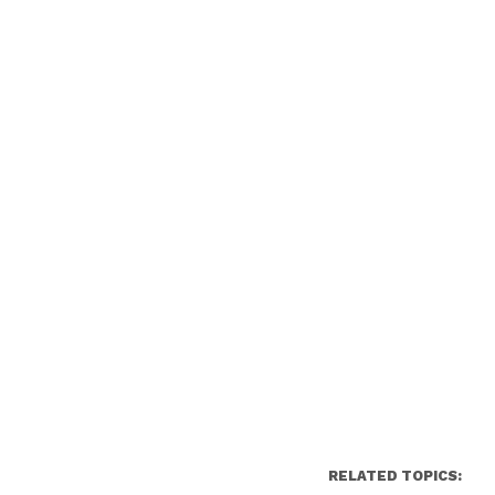
RELATED TOPICS: