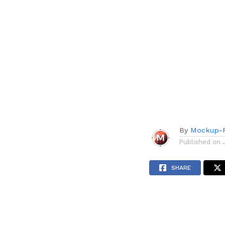
By
Mockup-P
Published on
SHARE