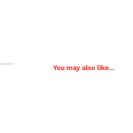
ISEMENT
You may also like...