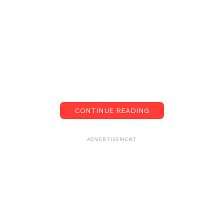
CONTINUE READING
ADVERTISEMENT