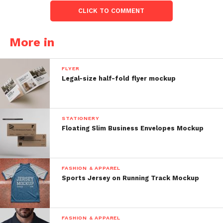
CLICK TO COMMENT
More in
FLYER
Legal-size half-fold flyer mockup
STATIONERY
Floating Slim Business Envelopes Mockup
FASHION & APPAREL
Sports Jersey on Running Track Mockup
FASHION & APPAREL