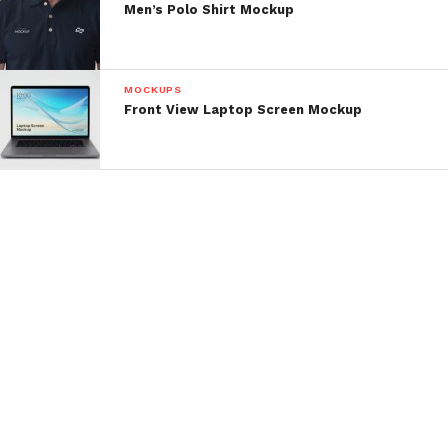
Men’s Polo Shirt Mockup
MOCKUPS
Front View Laptop Screen Mockup