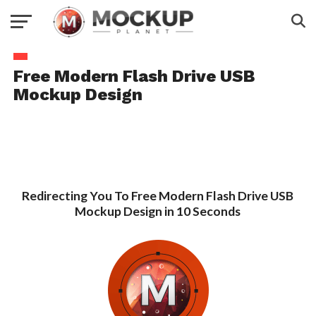
Free Modern Flash Drive USB
Mockup Design
Redirecting You To Free Modern Flash Drive USB
Mockup Design in 10 Seconds