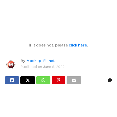
If it does not, please
click here
.
By
Mockup-Planet
Published on
June 8, 2022