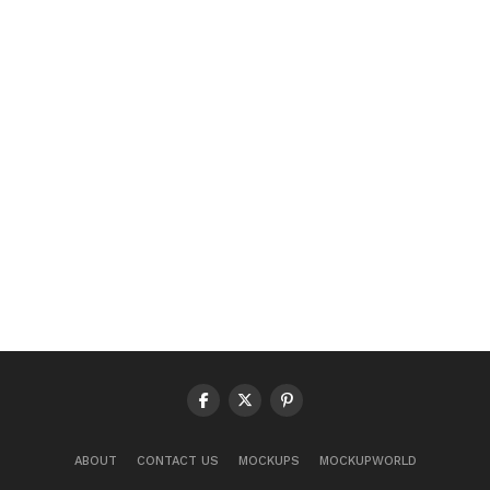
ABOUT
CONTACT US
MOCKUPS
MOCKUPWORLD