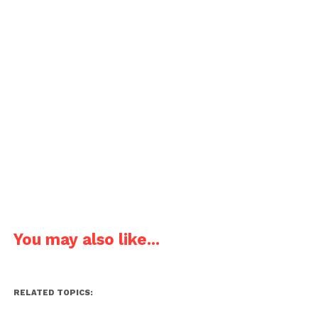
You may also like...
RELATED TOPICS: