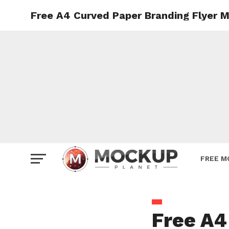
Free A4 Curved Paper Branding Flyer 
Mockup
Poster
Sign M
Smartp
Station
Vehicle
Websit
FREE M
Free A4