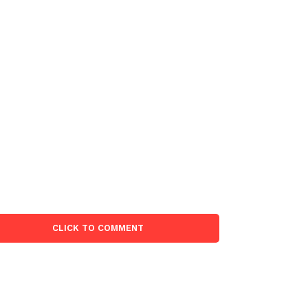
CLICK TO COMMENT