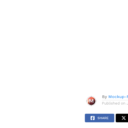
By
Mockup-P
Published on
SHARE