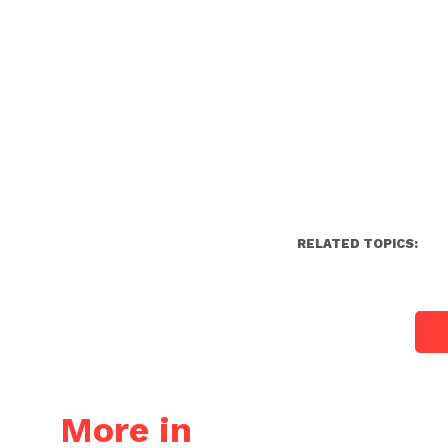
RELATED TOPICS:
More in