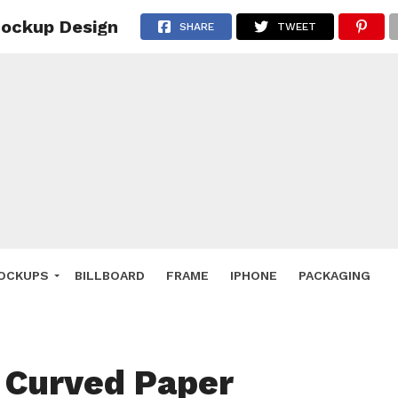
Mockup Design
 Deals
SHARE
TWEET
ockup
hone
ery
e Mockup
OCKUPS
BILLBOARD
FRAME
IPHONE
PACKAGING
 Curved Paper