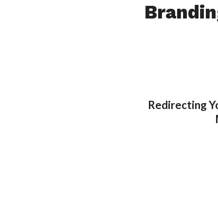
Brandin
Redirecting Y