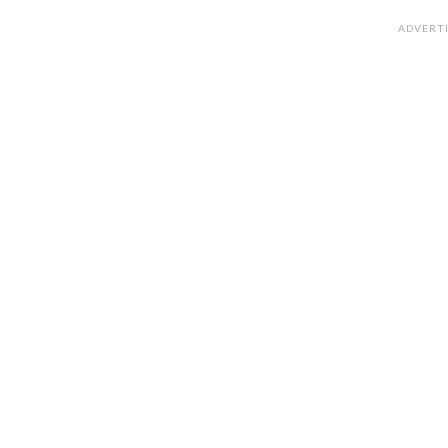
ADVERT