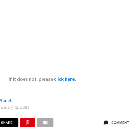
If it does not, please
click here
.
lanet
January 12, 2021
SHARE
COMMENT