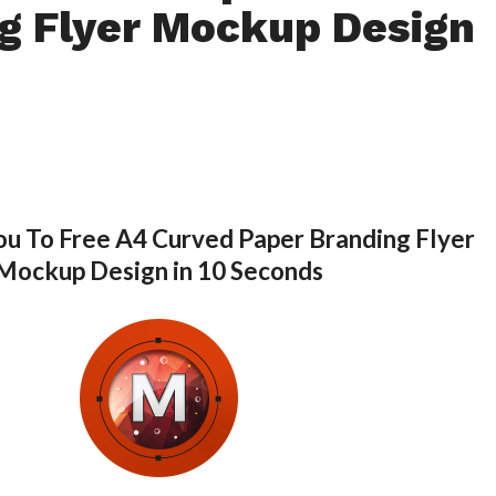
g Flyer Mockup Design
ou To Free A4 Curved Paper Branding Flyer
Mockup Design in 10 Seconds