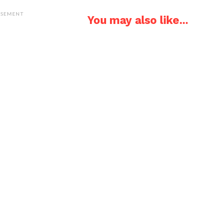
ISEMENT
You may also like...